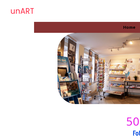
unART
Home
50
Fo