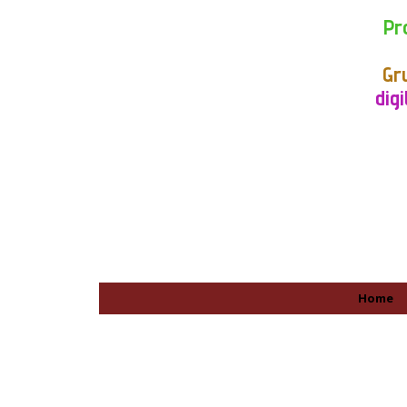
Pr
Gr
digi
Home